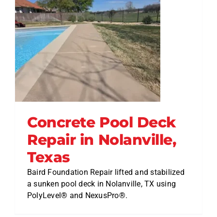
Concrete Pool Deck
Repair in Nolanville,
Texas
Baird Foundation Repair lifted and stabilized
a sunken pool deck in Nolanville, TX using
PolyLevel® and NexusPro®.