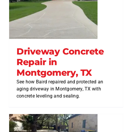
Driveway Concrete
Repair in
Montgomery, TX
See how Baird repaired and protected an
aging driveway in Montgomery, TX with
concrete leveling and sealing.