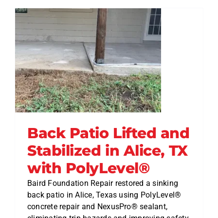
Back Patio Lifted and
Stabilized in Alice, TX
with PolyLevel®
Baird Foundation Repair restored a sinking
back patio in Alice, Texas using PolyLevel®
concrete repair and NexusPro® sealant,