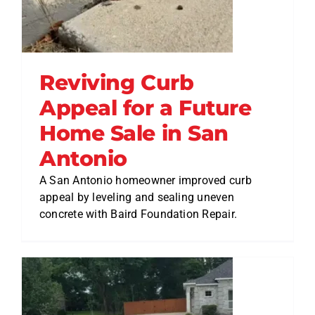
Reviving Curb
Appeal for a Future
Home Sale in San
Antonio
A San Antonio homeowner improved curb
appeal by leveling and sealing uneven
concrete with Baird Foundation Repair.