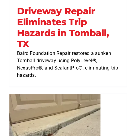
Driveway Repair
Eliminates Trip
Hazards in Tomball,
TX
Baird Foundation Repair restored a sunken
Tomball driveway using PolyLevel®,
NexusPro®, and SealantPro®, eliminating trip
hazards.