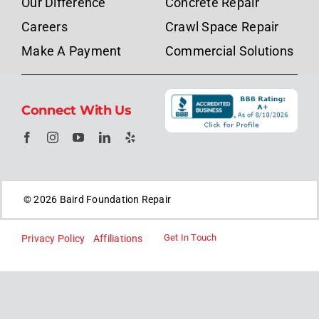
Our Difference
Concrete Repair
Careers
Crawl Space Repair
Make A Payment
Commercial Solutions
Connect With Us
© 2026 Baird Foundation Repair
Get In Touch
Privacy Policy
Affiliations