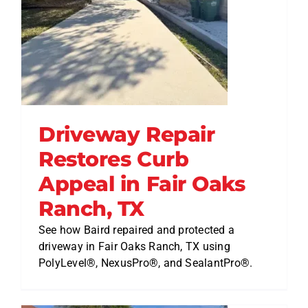
Driveway Repair
Restores Curb
Appeal in Fair Oaks
Ranch, TX
See how Baird repaired and protected a
driveway in Fair Oaks Ranch, TX using
PolyLevel®, NexusPro®, and SealantPro®.