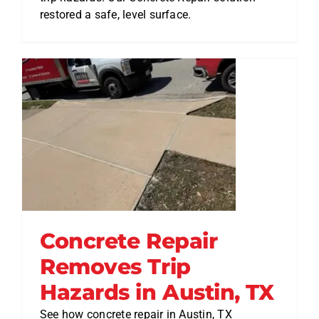
restored a safe, level surface.
Concrete Repair
Removes Trip
Hazards in Austin, TX
See how concrete repair in Austin, TX