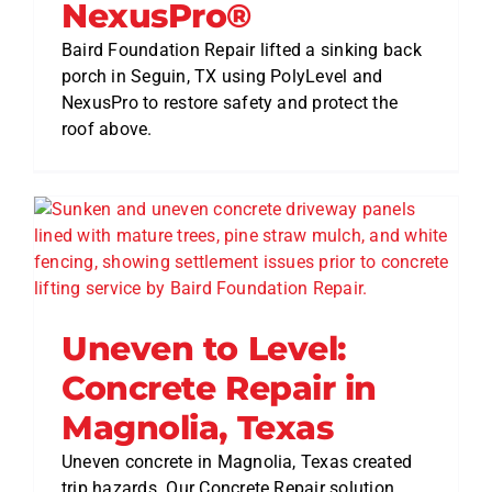
NexusPro®
Baird Foundation Repair lifted a sinking back
porch in Seguin, TX using PolyLevel and
NexusPro to restore safety and protect the
roof above.
Uneven to Level:
Concrete Repair in
Magnolia, Texas
Uneven concrete in Magnolia, Texas created
trip hazards. Our Concrete Repair solution