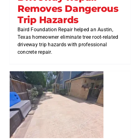
Removes Dangerous
Trip Hazards
Baird Foundation Repair helped an Austin,
Texas homeowner eliminate tree root-related
driveway trip hazards with professional
concrete repair.