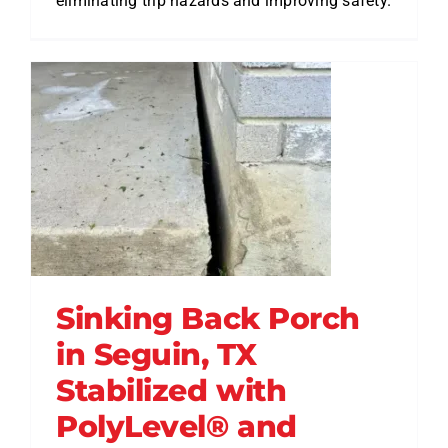
eliminating trip hazards and improving safety.
Sinking Back Porch
in Seguin, TX
Stabilized with
PolyLevel® and