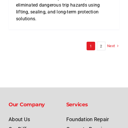
eliminated dangerous trip hazards using
lifting, sealing, and long-term protection
solutions.
Next
1
2
Our Company
Services
About Us
Foundation Repair