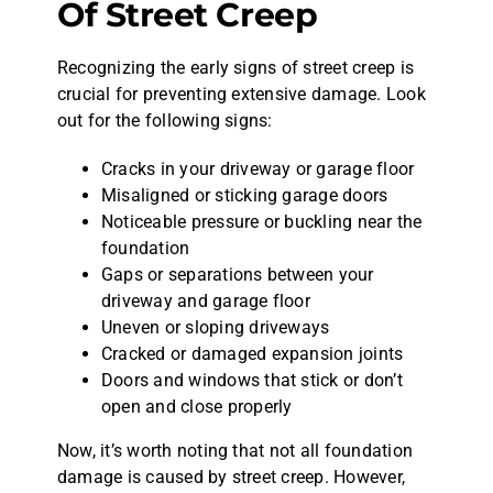
Of Street Creep
Recognizing the early signs of street creep is
crucial for preventing extensive damage. Look
out for the following signs:
Cracks in your driveway or garage floor
Misaligned or sticking garage doors
Noticeable pressure or buckling near the
foundation
Gaps or separations between your
driveway and garage floor
Uneven or sloping driveways
Cracked or damaged expansion joints
Doors and windows that stick or don’t
open and close properly
Now, it’s worth noting that not all foundation
damage is caused by street creep. However,