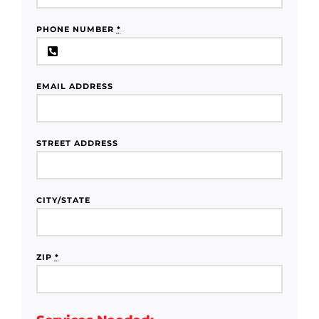
PHONE NUMBER
*
EMAIL ADDRESS
STREET ADDRESS
CITY/STATE
ZIP
*