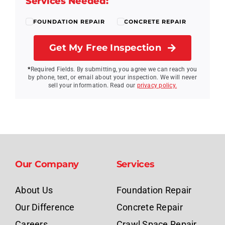
Services Needed:
FOUNDATION REPAIR
CONCRETE REPAIR
Get My Free Inspection
*
Required Fields.
By submitting, you agree we can reach you
by phone, text, or email about your inspection. We will never
sell your information. Read our
privacy policy.
Our Company
Services
About Us
Foundation Repair
Our Difference
Concrete Repair
Careers
Crawl Space Repair