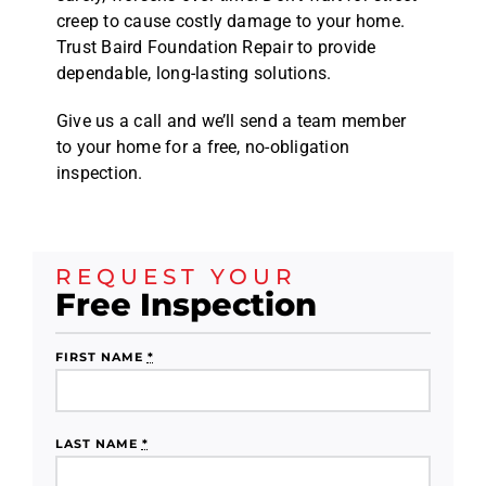
creep to cause costly damage to your home.
Trust Baird Foundation Repair to provide
dependable, long-lasting solutions.
Give us a call and we’ll send a team member
to your home for a free, no-obligation
inspection.
REQUEST YOUR
Free Inspection
FIRST NAME
*
LAST NAME
*