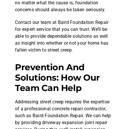
no matter what the cause is, foundation
concerns should always be taken seriously.
Contact our team at Baird Foundation Repair
for expert service that you can trust. We’ll be
able to provide dependable solutions as well
as insight into whether or not your home has
fallen victim to street creep.
Prevention And
Solutions: How Our
Team Can Help
Addressing street creep requires the expertise
of a professional concrete repair contractor,
such as Baird Foundation Repair. We can help
by providing driveway expansion joint repair