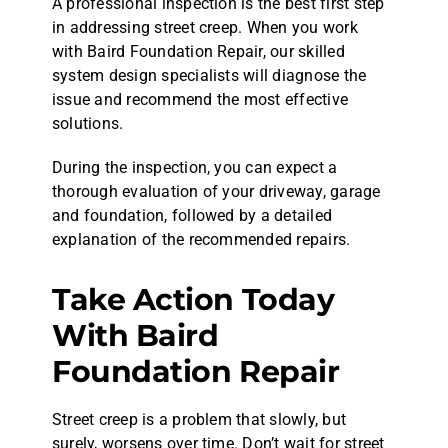
A professional inspection is the best first step
in addressing street creep. When you work
with Baird Foundation Repair, our skilled
system design specialists will diagnose the
issue and recommend the most effective
solutions.
During the inspection, you can expect a
thorough evaluation of your driveway, garage
and foundation, followed by a detailed
explanation of the recommended repairs.
Take Action Today
With Baird
Foundation Repair
Street creep is a problem that slowly, but
surely, worsens over time. Don’t wait for street