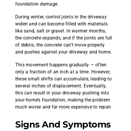
foundation damage.
During winter, control joints in the driveway
widen and can become filled with materials
like sand, salt or gravel. In warmer months,
the concrete expands, and if the joints are full
of debris, the concrete can’t move properly
and pushes against your driveway and home.
This movement happens gradually — often
only a fraction of an inch at a time. However,
these small shifts can accumulate, leading to
several inches of displacement. Eventually,
this can result in your driveway pushing into
your home’s foundation, making the problem
much worse and far more expensive to repair.
Signs And Symptoms