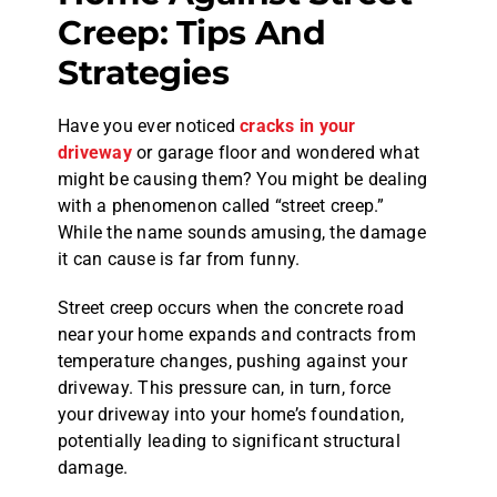
Creep: Tips And
Strategies
Have you ever noticed
cracks in your
driveway
or garage floor and wondered what
might be causing them? You might be dealing
with a phenomenon called “street creep.”
While the name sounds amusing, the damage
it can cause is far from funny.
Street creep occurs when the concrete road
near your home expands and contracts from
temperature changes, pushing against your
driveway. This pressure can, in turn, force
your driveway into your home’s foundation,
potentially leading to significant structural
damage.