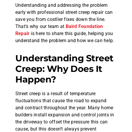
Understanding and addressing the problem
early with professional street creep repair can
save you from costlier fixes down the line.
That’s why our team at
Baird Foundation
Repair
is here to share this guide, helping you
understand the problem and how we can help.
Understanding Street
Creep: Why Does It
Happen?
Street creep is a result of temperature
fluctuations that cause the road to expand
and contract throughout the year. Many home
builders install expansion and control joints in
the driveway to offset the pressure this can
cause, but this doesn’t always prevent