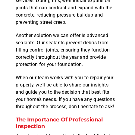
services. During this, we’ll install expansion
joints that can contract and expand with the
concrete, reducing pressure buildup and
preventing street creep.
Another solution we can offer is advanced
sealants. Our sealants prevent debris from
filling control joints, ensuring they function
correctly throughout the year and provide
protection for your foundation.
When our team works with you to repair your
property, we’ll be able to share our insights
and guide you to the decision that best fits
your home’s needs. If you have any questions
throughout the process, don’t hesitate to ask!
The Importance Of Professional
Inspection